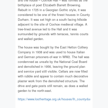
and the house – Coxhoe Hall – was formed as the
birthplace of poet Elizabeth Barrett Browning.
Rebuilt in 1725 in a Georgian Gothic style, it was
considered to be one of the finest houses in County
Durham. It was set high on a south facing hillside
adjacent to the site of Coxhoe medieval village. A
tree-lined avenue led to the Hall and it was
surrounded by grounds with terraces, tennis courts
and walled garden.
The house was bought by the East Hetton Colliery
Company in 1938 and was used to house Italian
and German prisoners-of-war in WW2. The hall was
condemned as unsafe by the National Coal Board
and demolished in 1956, leaving the ground plan
and service yard still visible. Cellars are now filled
with rubble and appear to contain much decorative
plaster work from the demolished structure. The
drive and gate posts still remain, as does a walled
garden to the north-east.
https://www.lostheritage.org.uk/houses/lh_countydurham_coxhoe