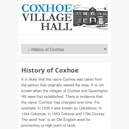
History of Coxhoe
It is likely that the name Coxhoe was taken from
the person that originally owned the area. It is not
known when the villages of Coxhoe and Quarrington
Hill were first established. There is evidence that
the name “Coxhoe” has changed over time. For
example, in 1235 it was known as Cokeshoui, in
1344 Coksouw, in 1553 Coksow and 1794 Coxsey.
The word “hoe” is an Old English word for
promontory (a high point of land).