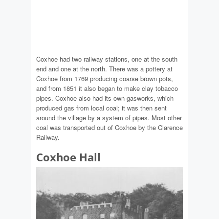
Coxhoe had two railway stations, one at the south
end and one at the north. There was a pottery at
Coxhoe from 1769 producing coarse brown pots,
and from 1851 it also began to make clay tobacco
pipes. Coxhoe also had its own gasworks, which
produced gas from local coal; it was then sent
around the village by a system of pipes. Most other
coal was transported out of Coxhoe by the Clarence
Railway.
Coxhoe Hall