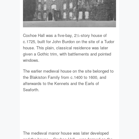
Coxhoe Hall was a five-bay, 2½-story house of
c.1725, built for John Burdon on the site of a Tudor
house. This plain, classical residence was later
given a Gothic trim, with battlements and pointed
windows.
The earlier medieval house on the site belonged to
the Blakiston Family from c.1400 to 1600, and
afterwards to the Kennets and the Earls of
Seaforth.
The medieval manor house was later developed