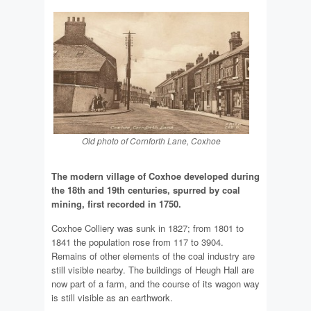
Old photo of Cornforth Lane, Coxhoe
The modern village of Coxhoe developed during
the 18th and 19th centuries, spurred by coal
mining, first recorded in 1750.
Coxhoe Colliery was sunk in 1827; from 1801 to
1841 the population rose from 117 to 3904.
Remains of other elements of the coal industry are
still visible nearby. The buildings of Heugh Hall are
now part of a farm, and the course of its wagon way
is still visible as an earthwork.