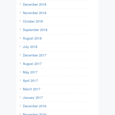
December 2018
November 2018
October 2018
September 2018
August 2018
July 2018
December 2017
August 2017
May 2017
April 2017
March 2017
January 2017
December 2016
November 2016