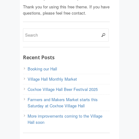
Thank you for using this free theme. If you have
questions, please feel free contact.
Recent Posts
Booking our Hall
Village Hall Monthly Market
Coxhoe Village Hall Beer Festival 2025
Farmers and Makers Market starts this
Saturday at Coxhoe Village Hall
More improvements coming to the Village
Hall soon