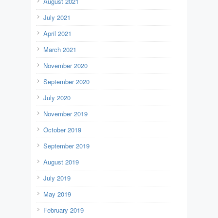
August 2021
July 2021
April 2021
March 2021
November 2020
September 2020
July 2020
November 2019
October 2019
September 2019
August 2019
July 2019
May 2019
February 2019