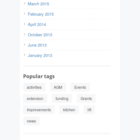
March 2015
February 2015
April 2014
October 2013
June 2013
January 2013
Popular tags
activities
AGM
Events
extension
funding
Grants
Improvements
kitchen
lift
news