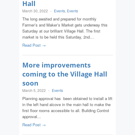
Hall
March 30, 2022
-
Events
,
Events
The long awaited and prepared for monthly
Farmer’s and Maker’s Market gets underway this
Saturday at our brilliant Village Hall. The first
market is to be held this Saturday, 2nd…
Read Post →
More improvements
coming to the Village Hall
soon
March 5, 2022
-
Events
Planning approval has been obtained to install a lift
in the left hand alcove in the main hall to make the
first floor rooms accessible to all. Building Control
approval…
Read Post →