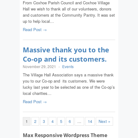
From Coxhoe Parish Council and Coxhoe Village
Hall we wish to thank all of our volunteers, donors
and customers at the Community Pantry. It was set
up to help local…
Read Post →
Massive thank you to the
Co-op and its customers.
November 29, 2021
-
Events
The Village Hall Association says a massive thank
you to our Co-op and its customers. We were
lucky last year to be selected as one of the Co-op’s
local charities…
Read Post →
1
2
3
4
5
6
…
14
Next »
Max Responsive Wordpress Theme