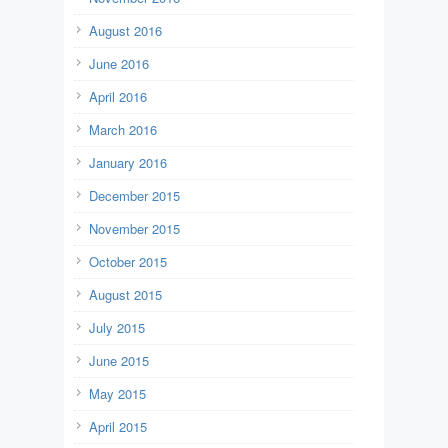
August 2016
June 2016
April 2016
March 2016
January 2016
December 2015
November 2015
October 2015
August 2015
July 2015
June 2015
May 2015
April 2015