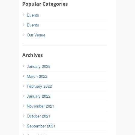
Popular Categories
Events
Events
Our Venue
Archives
January 2025
March 2022
February 2022
January 2022
November 2021
October 2021
September 2021