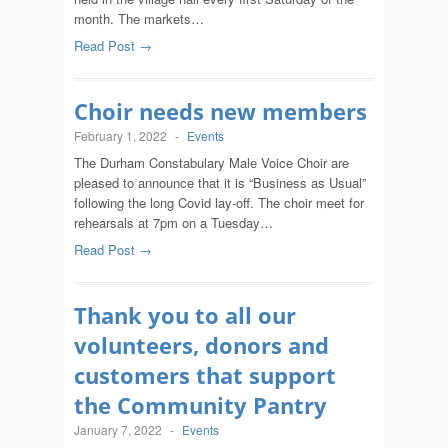
month. The markets…
Read Post →
Choir needs new members
February 1, 2022
-
Events
The Durham Constabulary Male Voice Choir are
pleased to announce that it is “Business as Usual”
following the long Covid lay-off. The choir meet for
rehearsals at 7pm on a Tuesday…
Read Post →
Thank you to all our
volunteers, donors and
customers that support
the Community Pantry
January 7, 2022
-
Events