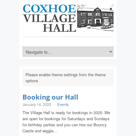
Please enable theme settings from the theme
options
Booking our Hall
January 14, 2025
-
Events
The Village Hall is ready for bookings in 2025. We
are open for bookings for Saturdays and Sundays
for birthday parties and you can hire our Bouncy
Castle and wiggle…