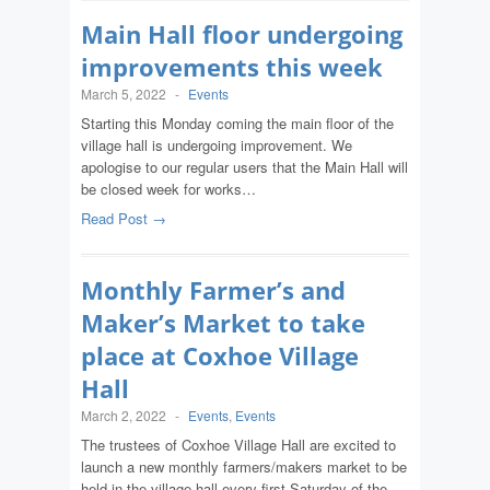
Main Hall floor undergoing
improvements this week
March 5, 2022
-
Events
Starting this Monday coming the main floor of the
village hall is undergoing improvement. We
apologise to our regular users that the Main Hall will
be closed week for works…
Read Post →
Monthly Farmer’s and
Maker’s Market to take
place at Coxhoe Village
Hall
March 2, 2022
-
Events
,
Events
The trustees of Coxhoe Village Hall are excited to
launch a new monthly farmers/makers market to be
held in the village hall every first Saturday of the