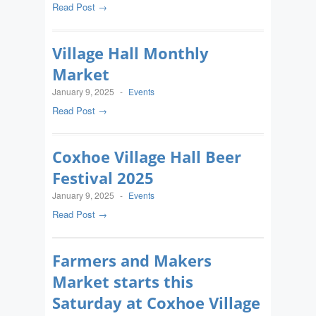
Read Post →
Village Hall Monthly
Market
January 9, 2025
-
Events
Read Post →
Coxhoe Village Hall Beer
Festival 2025
January 9, 2025
-
Events
Read Post →
Farmers and Makers
Market starts this
Saturday at Coxhoe Village