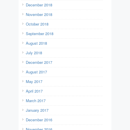
December 2018
November 2018
October 2018
September 2018
August 2018
July 2018
December 2017
August 2017
May 2017
April 2017
March 2017
January 2017
December 2016
November 2016