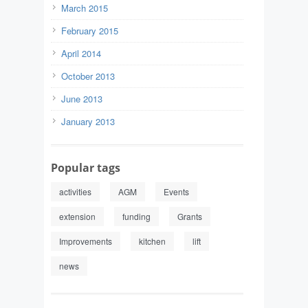
March 2015
February 2015
April 2014
October 2013
June 2013
January 2013
Popular tags
activities
AGM
Events
extension
funding
Grants
Improvements
kitchen
lift
news