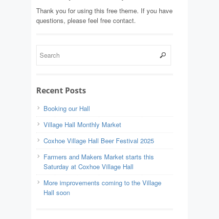
Thank you for using this free theme. If you have
questions, please feel free contact.
Recent Posts
Booking our Hall
Village Hall Monthly Market
Coxhoe Village Hall Beer Festival 2025
Farmers and Makers Market starts this
Saturday at Coxhoe Village Hall
More improvements coming to the Village
Hall soon