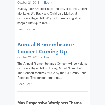
October 24, 2018
-
Events
Sunday 28th October sees the arrival of the Cheeki
Monkeys Big Baby and Children’s Market at
Coxhoe Village Hall. Why not come and grab a
bargain with up to 90%…
Read Post →
Annual Remembrance
Concert Coming Up
October 24, 2018
-
Events
The Annual R ememberance Concert will be held at
Coxhoe Village Hall on Friday, 9th of November.
The Concert features music by the GT Group Band,
Peterlee. The concert starts at…
Read Post →
Max Responsive Wordpress Theme