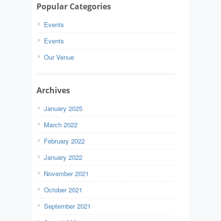
Popular Categories
Events
Events
Our Venue
Archives
January 2025
March 2022
February 2022
January 2022
November 2021
October 2021
September 2021