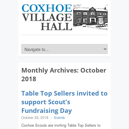
Monthly Archives:
October
2018
Table Top Sellers invited to
support Scout’s
Fundraising Day
October 26, 2018
-
Events
Coxhoe Scouts are inviting Table Top Sellers to