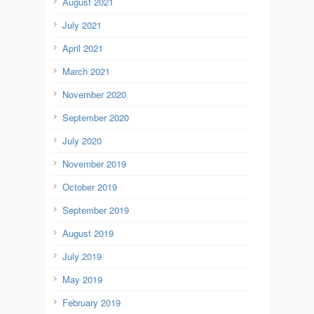
August 2021
July 2021
April 2021
March 2021
November 2020
September 2020
July 2020
November 2019
October 2019
September 2019
August 2019
July 2019
May 2019
February 2019