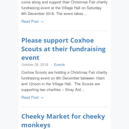
come along and support thier Christmas Fair charity
fundraising event at the Village Hall on Saturday
8th December 2018. The event takes…
Read Post →
Please support Coxhoe
Scouts at their fundraising
event
October 26, 2018
-
Events
Coxhoe Scouts are holding a Christmas Fair charity
fundraising event on 8th December between 10am
and 12noon in the Village Hall. The Scouts are
supporting two charities – Stray Aid…
Read Post →
Cheeky Market for cheeky
monkeys