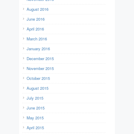
August 2016
June 2016
April 2016
March 2016
January 2016
December 2015
November 2015
October 2015
August 2015
July 2015
June 2015
May 2015
April 2015