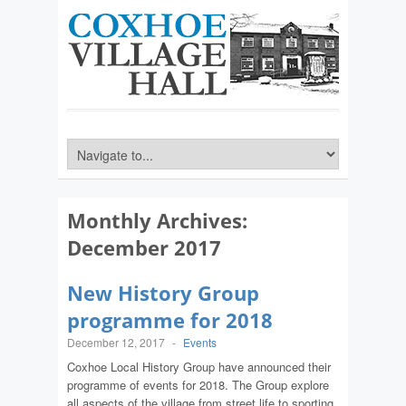
Monthly Archives:
December 2017
New History Group
programme for 2018
December 12, 2017
-
Events
Coxhoe Local History Group have announced their
programme of events for 2018. The Group explore
all aspects of the village from street life to sporting