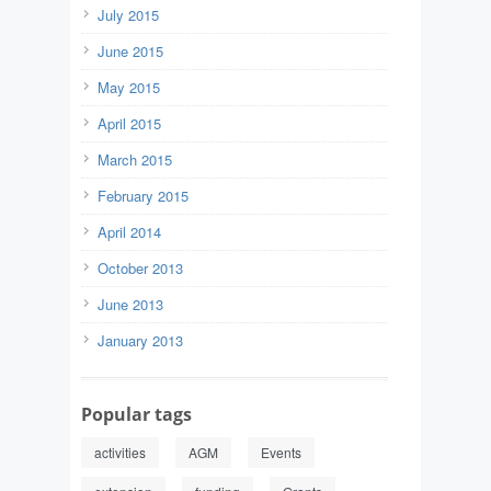
July 2015
June 2015
May 2015
April 2015
March 2015
February 2015
April 2014
October 2013
June 2013
January 2013
Popular tags
activities
AGM
Events