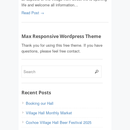
life and welcome all information…
Read Post →
Max Responsive Wordpress Theme
Thank you for using this free theme. If you have
questions, please feel free contact.
Recent Posts
Booking our Hall
Village Hall Monthly Market
Coxhoe Village Hall Beer Festival 2025