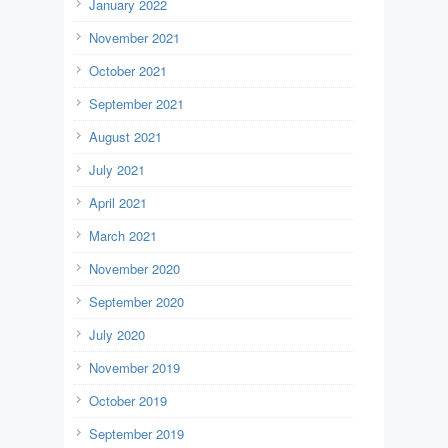
January 2022
November 2021
October 2021
September 2021
August 2021
July 2021
April 2021
March 2021
November 2020
September 2020
July 2020
November 2019
October 2019
September 2019