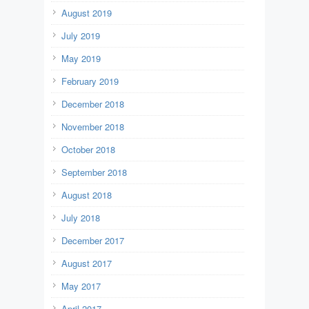
August 2019
July 2019
May 2019
February 2019
December 2018
November 2018
October 2018
September 2018
August 2018
July 2018
December 2017
August 2017
May 2017
April 2017