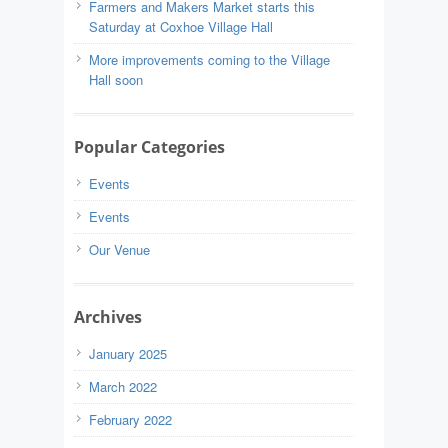
Farmers and Makers Market starts this
Saturday at Coxhoe Village Hall
More improvements coming to the Village
Hall soon
Popular Categories
Events
Events
Our Venue
Archives
January 2025
March 2022
February 2022