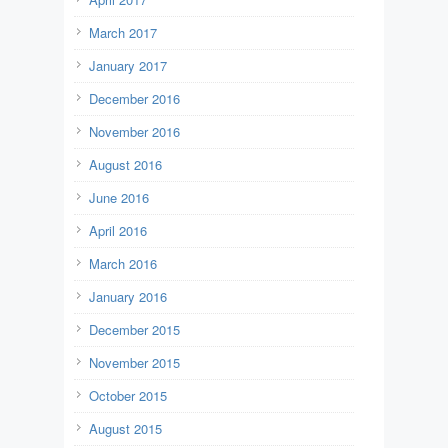
March 2017
January 2017
December 2016
November 2016
August 2016
June 2016
April 2016
March 2016
January 2016
December 2015
November 2015
October 2015
August 2015