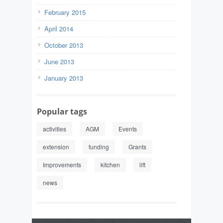
February 2015
April 2014
October 2013
June 2013
January 2013
Popular tags
activities
AGM
Events
extension
funding
Grants
Improvements
kitchen
lift
news