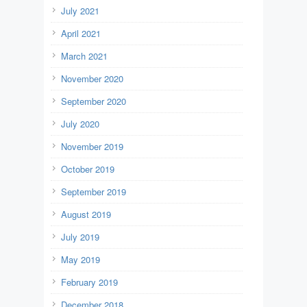
July 2021
April 2021
March 2021
November 2020
September 2020
July 2020
November 2019
October 2019
September 2019
August 2019
July 2019
May 2019
February 2019
December 2018