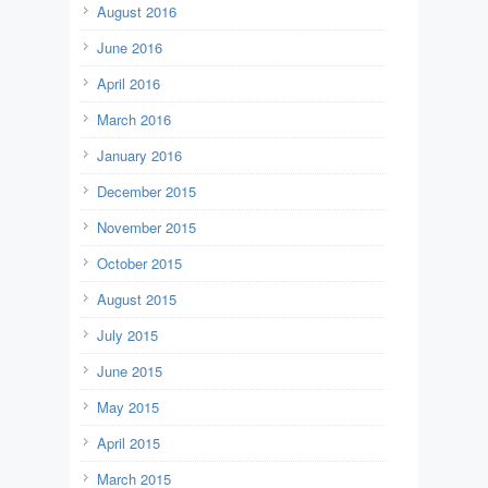
August 2016
June 2016
April 2016
March 2016
January 2016
December 2015
November 2015
October 2015
August 2015
July 2015
June 2015
May 2015
April 2015
March 2015