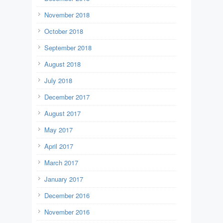
November 2018
October 2018
September 2018
August 2018
July 2018
December 2017
August 2017
May 2017
April 2017
March 2017
January 2017
December 2016
November 2016