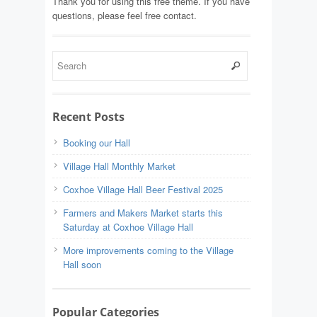
Thank you for using this free theme. If you have
questions, please feel free contact.
Recent Posts
Booking our Hall
Village Hall Monthly Market
Coxhoe Village Hall Beer Festival 2025
Farmers and Makers Market starts this
Saturday at Coxhoe Village Hall
More improvements coming to the Village
Hall soon
Popular Categories