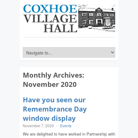
Monthly Archives:
November 2020
Have you seen our
Remembrance Day
window display
November 7, 2020
-
Events
We are delighted to have worked in Partnership with