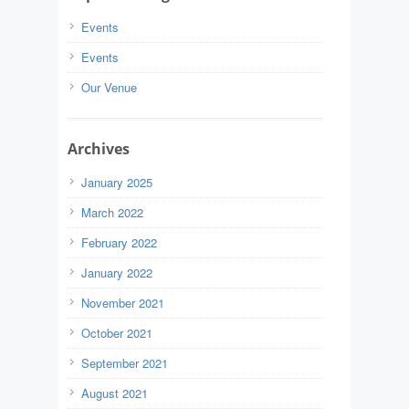
Events
Events
Our Venue
Archives
January 2025
March 2022
February 2022
January 2022
November 2021
October 2021
September 2021
August 2021