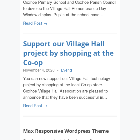
Coxhoe Primary School and Coxhoe Parish Council
to develop the Village Hall Remembrance Day
Window display. Pupils at the school have…
Read Post →
Support our Village Hall
project by shopping at the
Co-op
November 4, 2020
-
Events
You can now support out Village Hall technology
project by shopping at the local Co-op store.
Coxhoe Village Hall Association are pleased to
announce that they have been successful in…
Read Post →
Max Responsive Wordpress Theme