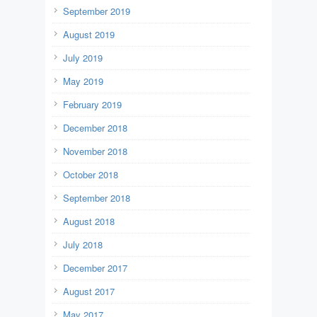
September 2019
August 2019
July 2019
May 2019
February 2019
December 2018
November 2018
October 2018
September 2018
August 2018
July 2018
December 2017
August 2017
May 2017