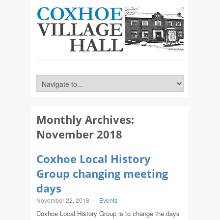
Monthly Archives:
November 2018
Coxhoe Local History
Group changing meeting
days
November 22, 2018
-
Events
Coxhoe Local History Group is to change the days