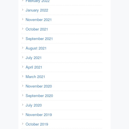
February 2022
January 2022
November 2021
October 2021
September 2021
August 2021
July 2021
April 2021
March 2021
November 2020
September 2020
July 2020
November 2019
October 2019