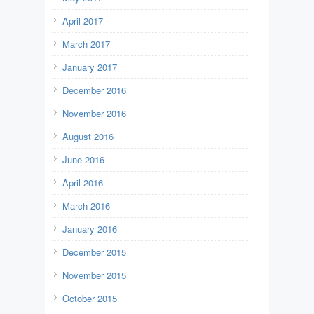
April 2017
March 2017
January 2017
December 2016
November 2016
August 2016
June 2016
April 2016
March 2016
January 2016
December 2015
November 2015
October 2015