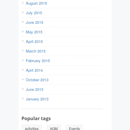
August 2015
July 2015
June 2015
May 2015
April 2015
March 2015
February 2015
April 2014
October 2013
June 2013
January 2013
Popular tags
activities
AGM
Events