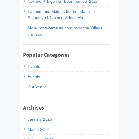
Coxhoe Village Hall Beer Festival 2025
Farmers and Makers Market starts this
Saturday at Coxhoe Village Hall
More improvements coming to the Village
Hall soon
Popular Categories
Events
Events
Our Venue
Archives
January 2025
March 2022