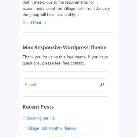
that it meets due to the requirements for
accommodation at the Village Hall. From January
the group will hold its monthly…
Read Post →
Max Responsive Wordpress Theme
Thank you for using this free theme. If you have
questions, please feel free contact.
Recent Posts
Booking our Hall
Village Hall Monthly Market