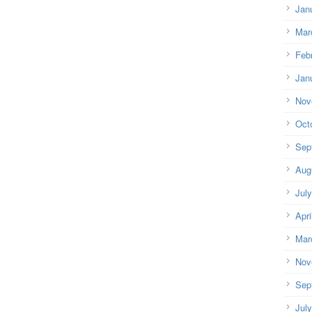
Jan
Mar
Feb
Jan
Nov
Oct
Sep
Aug
Jul
Apri
Mar
Nov
Sep
Jul