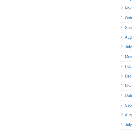
Nov
Oct
Sep
Aug
Jul
May
Feb
Dec
Nov
Oct
Sep
Aug
Jul