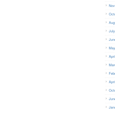
Nov
Oct
Aug
Jul
Jun
May
Apri
Mar
Feb
Apri
Oct
Jun
Jan