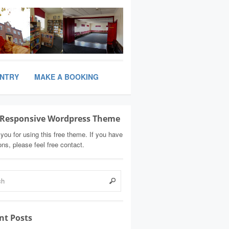
ANTRY
MAKE A BOOKING
Responsive Wordpress Theme
you for using this free theme. If you have
ons, please feel free contact.
nt Posts