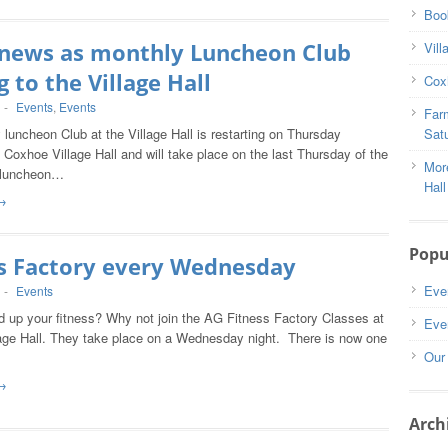
Book
 news as monthly Luncheon Club
Vill
 to the Village Hall
Coxh
-
Events
,
Events
Far
luncheon Club at the Village Hall is restarting on Thursday
Satu
 Coxhoe Village Hall and will take place on the last Thursday of the
Mor
 luncheon…
Hall
→
Popu
ss Factory every Wednesday
Eve
-
Events
d up your fitness? Why not join the AG Fitness Factory Classes at
Eve
age Hall. They take place on a Wednesday night. There is now one
Our
→
Arch