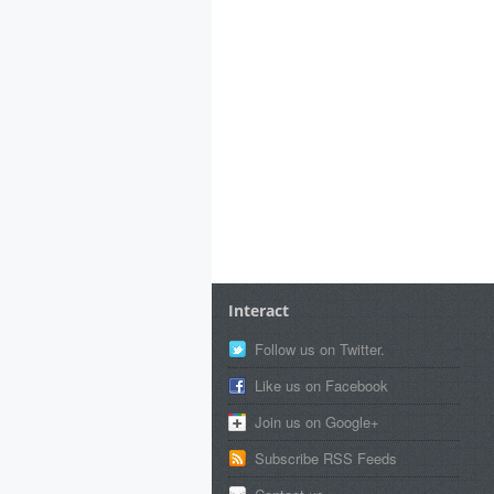
Interact
Follow us on Twitter.
Like us on Facebook
Join us on Google+
Subscribe RSS Feeds