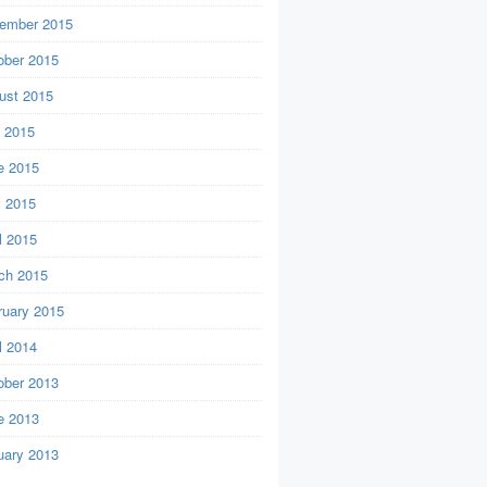
ember 2015
ober 2015
ust 2015
y 2015
e 2015
 2015
l 2015
ch 2015
ruary 2015
l 2014
ober 2013
e 2013
uary 2013