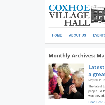
HOME
ABOUT US
EVENT
Monthly Archives:
Ma
Latest
a grea
May 30, 201
The latest 
people. A 2
was served
Read Post 