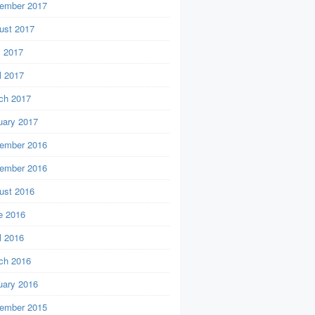
ember 2017
ust 2017
 2017
l 2017
ch 2017
uary 2017
ember 2016
ember 2016
ust 2016
e 2016
l 2016
ch 2016
uary 2016
ember 2015