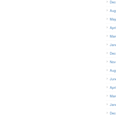
Dec
Aug
May
Apri
Mar
Jan
Dec
Nov
Aug
Jun
Apri
Mar
Jan
Dec