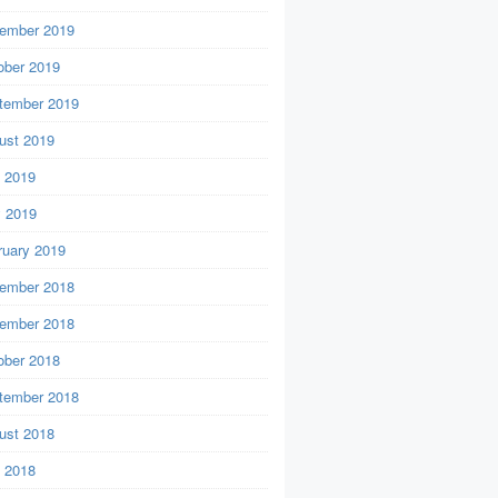
ember 2019
ober 2019
tember 2019
ust 2019
y 2019
 2019
ruary 2019
ember 2018
ember 2018
ober 2018
tember 2018
ust 2018
y 2018