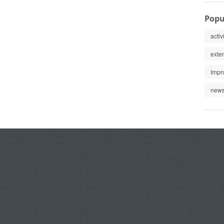
Popu
activ
exte
Impr
new