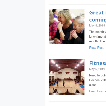
Great
coming
May 8, 2019
The monthly 
lunchtime at
month. The
Read Post 
Fitne
May 6, 2019
Need to buil
Coxhoe Vill
class…
Read Post 