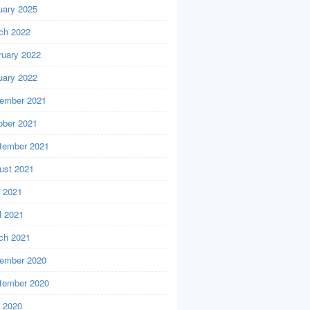
uary 2025
ch 2022
ruary 2022
uary 2022
ember 2021
ober 2021
tember 2021
ust 2021
y 2021
l 2021
ch 2021
ember 2020
tember 2020
y 2020