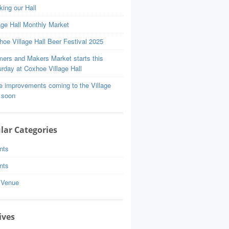
ing our Hall
age Hall Monthly Market
oe Village Hall Beer Festival 2025
mers and Makers Market starts this
rday at Coxhoe Village Hall
e improvements coming to the Village
 soon
lar Categories
nts
nts
 Venue
ives