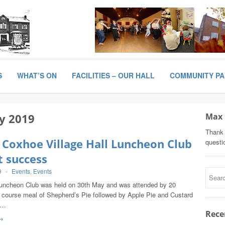
S
WHAT’S ON
FACILITIES – OUR HALL
COMMUNITY P
y 2019
Max 
Thank 
 Coxhoe Village Hall Luncheon Club
questi
t success
9
-
Events
,
Events
Luncheon Club was held on 30th May and was attended by 20
 course meal of Shepherd’s Pie followed by Apple Pie and Custard
,…
Rece
→