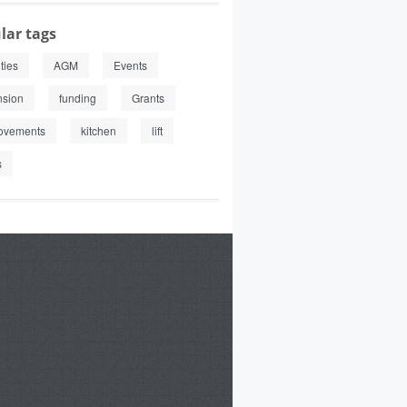
lar tags
ities
AGM
Events
nsion
funding
Grants
ovements
kitchen
lift
s