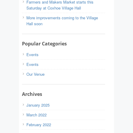
Farmers and Makers Market starts this
Saturday at Coxhoe Village Hall
More improvements coming to the Village
Hall soon
Popular Categories
Events
Events
Our Venue
Archives
January 2025
March 2022
February 2022