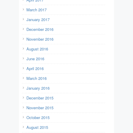
March 2017
January 2017
December 2016
November 2016
August 2016
June 2016
April 2016
March 2016
January 2016
December 2015
November 2015
October 2015
August 2015