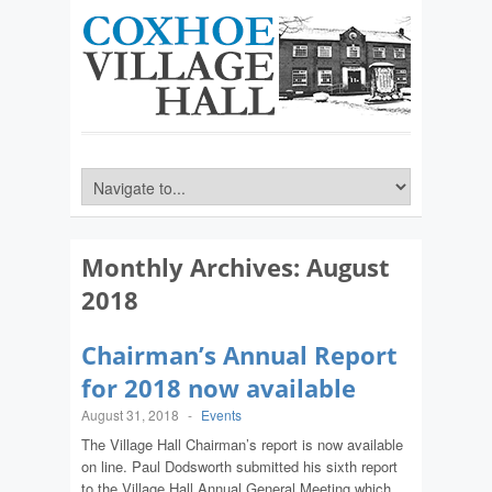
Monthly Archives:
August
2018
Chairman’s Annual Report
for 2018 now available
August 31, 2018
-
Events
The Village Hall Chairman’s report is now available
on line. Paul Dodsworth submitted his sixth report
to the Village Hall Annual General Meeting which