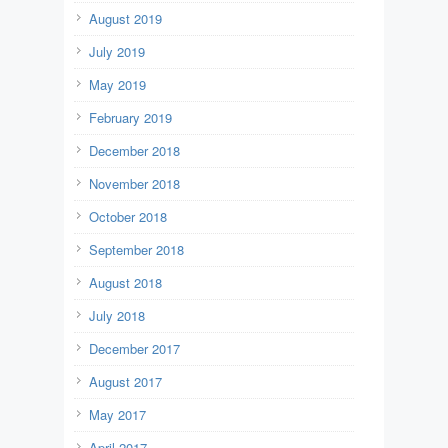
August 2019
July 2019
May 2019
February 2019
December 2018
November 2018
October 2018
September 2018
August 2018
July 2018
December 2017
August 2017
May 2017
April 2017