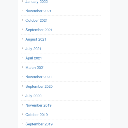
January 2022
November 2021
October 2021
September 2021
August 2021
July 2021
April 2021
March 2021
November 2020
September 2020
July 2020
November 2019
October 2019
September 2019