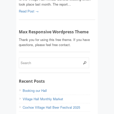
took place last month. The report…
Read Post →
Max Responsive Wordpress Theme
Thank you for using this free theme. If you have
questions, please feel free contact.
Recent Posts
Booking our Hall
Village Hall Monthly Market
Coxhoe Village Hall Beer Festival 2025