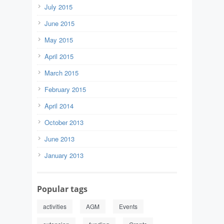
July 2015
June 2015
May 2015
April 2015
March 2015
February 2015
April 2014
October 2013
June 2013
January 2013
Popular tags
activities
AGM
Events